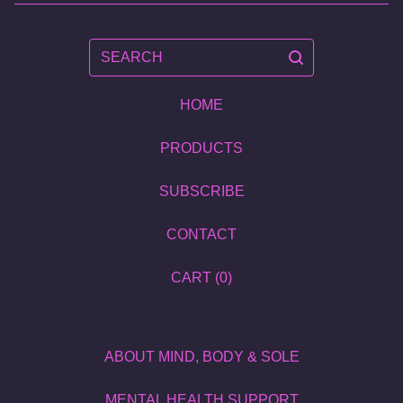
SEARCH
HOME
PRODUCTS
SUBSCRIBE
CONTACT
CART (
0
)
ABOUT MIND, BODY & SOLE
MENTAL HEALTH SUPPORT