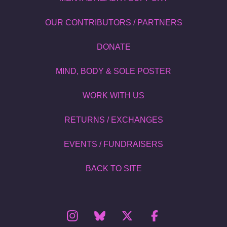
OUR CONTRIBUTORS / PARTNERS
DONATE
MIND, BODY & SOLE POSTER
WORK WITH US
RETURNS / EXCHANGES
EVENTS / FUNDRAISERS
BACK TO SITE