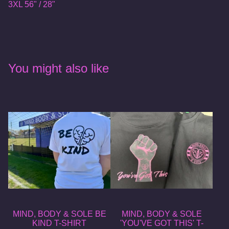
3XL 56" / 28"
You might also like
MIND, BODY & SOLE BE
MIND, BODY & SOLE
KIND T-SHIRT
'YOU'VE GOT THIS' T-