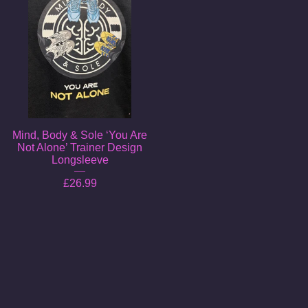
Mind, Body & Sole ‘You Are
Not Alone’ Trainer Design
Longsleeve
£
26.99