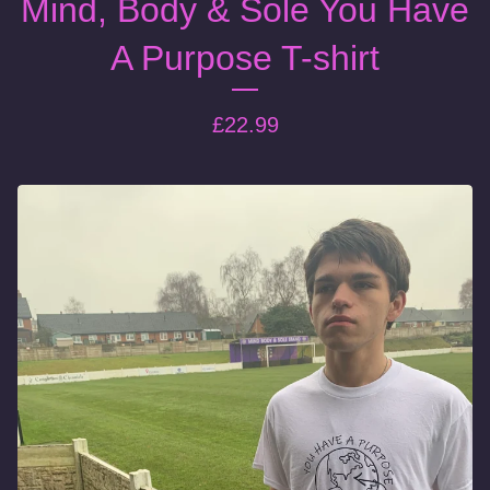
Mind, Body & Sole You Have
A Purpose T-shirt
£
22.99