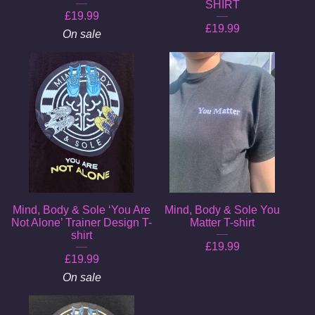
SHIRT
£
19.99
£
19.99
On sale
Mind, Body & Sole ‘You Are
Mind, Body & Sole You
Not Alone’ Trainer Design T-
Matter T-shirt
shirt
£
19.99
£
19.99
On sale