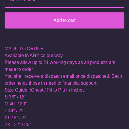
Add to cart
MADE TO ORDER
Available in ANY colour way.
Please allow up to 21 working days as all products are
made to order.
You shall receive a dispatch email once dispatched. Each
order helps those in need of financial support.
Size Guide; (Chest / Pit to Pit) in Inches
S 36" / 18"
M 40" / 20"
L 44" / 22"
XL 48" / 24"
2XL 52" / 26"