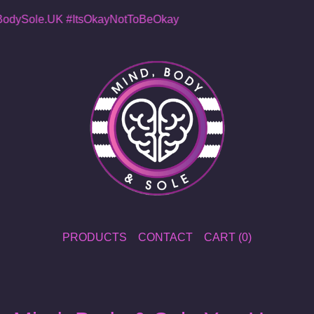
dySole.UK
#ItsOkayNotToBeOkay
PRODUCTS
CONTACT
CART (
0
)