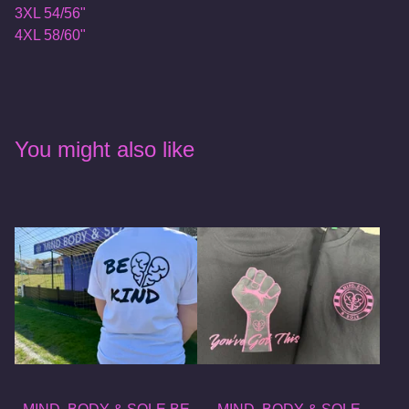
3XL 54/56"
4XL 58/60"
You might also like