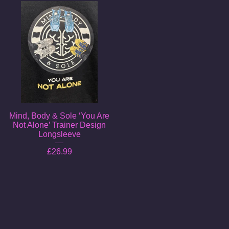
Mind, Body & Sole ‘You Are
Not Alone’ Trainer Design
Longsleeve
£
26.99