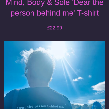
Mind, Body & Sole 'Dear the
person behind me' T-shirt
£
22.99