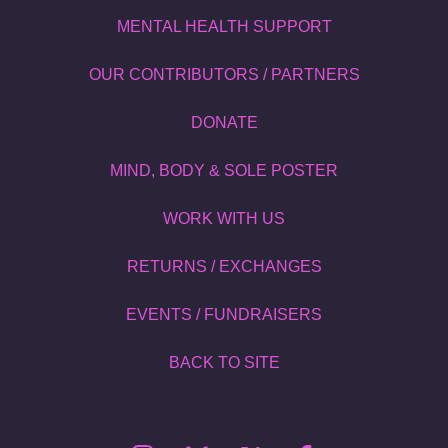
MENTAL HEALTH SUPPORT
OUR CONTRIBUTORS / PARTNERS
DONATE
MIND, BODY & SOLE POSTER
WORK WITH US
RETURNS / EXCHANGES
EVENTS / FUNDRAISERS
BACK TO SITE