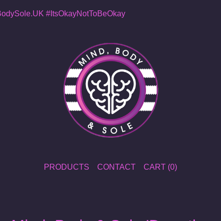
dySole.UK
#ItsOkayNotToBeOkay
PRODUCTS
CONTACT
CART (
0
)