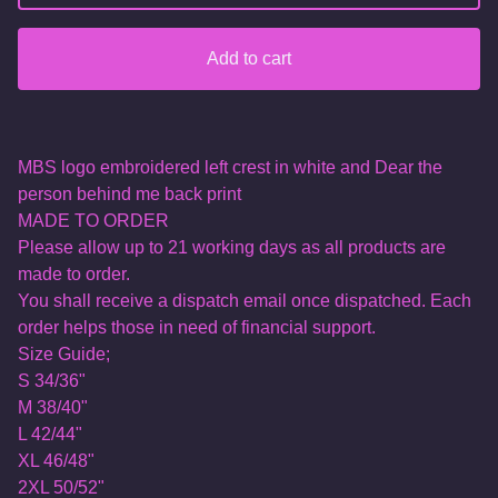
Add to cart
MBS logo embroidered left crest in white and Dear the
person behind me back print
MADE TO ORDER
Please allow up to 21 working days as all products are
made to order.
You shall receive a dispatch email once dispatched. Each
order helps those in need of financial support.
Size Guide;
S 34/36"
M 38/40"
L 42/44"
XL 46/48"
2XL 50/52"