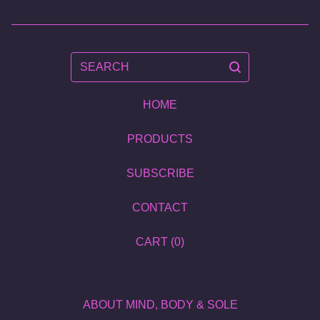
SEARCH
HOME
PRODUCTS
SUBSCRIBE
CONTACT
CART (
0
)
ABOUT MIND, BODY & SOLE