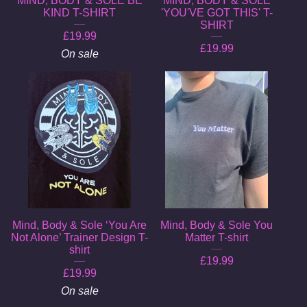
MIND, BODY & SOLE BE
MIND, BODY & SOLE
KIND T-SHIRT
'YOU'VE GOT THIS' T-
SHIRT
£
19.99
£
19.99
On sale
Mind, Body & Sole ‘You Are
Mind, Body & Sole You
Not Alone’ Trainer Design T-
Matter T-shirt
shirt
£
19.99
£
19.99
On sale