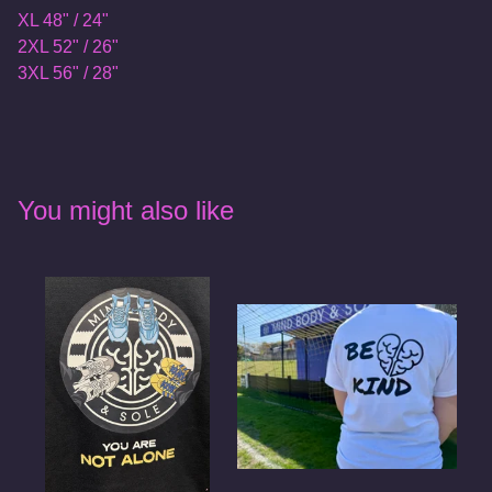
XL 48" / 24"
2XL 52" / 26"
3XL 56" / 28"
You might also like