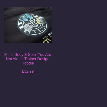
Mind, Body & Sole ‘You Are
Not Alone’ Trainer Design
Hoodie
£
32.99