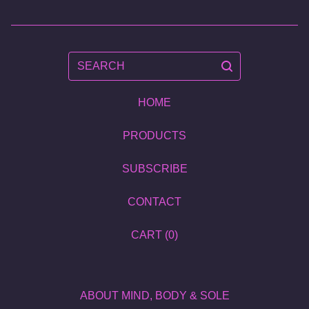
SEARCH
HOME
PRODUCTS
SUBSCRIBE
CONTACT
CART (
0
)
ABOUT MIND, BODY & SOLE