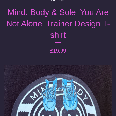
Mind, Body & Sole ‘You Are
Not Alone’ Trainer Design T-
shirt
£
19.99