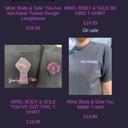
Mind, Body & Sole ‘You Are
MIND, BODY & SOLE BE
Not Alone’ Trainer Design
KIND T-SHIRT
Longsleeve
£
19.99
£
26.99
On sale
MIND, BODY & SOLE
Mind, Body & Sole You
'YOU'VE GOT THIS' T-
Matter T-shirt
SHIRT
£
19.99
£
19.99