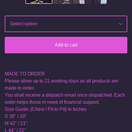
Add to cart
MADE TO ORDER
Please allow up to 21 working days as all products are
made to order.
You shall receive a dispatch email once dispatched. Each
order helps those in need of financial support.
Size Guide; (Chest / Pit to Pit) in Inches
S 38" / 19"
M 42" / 21"
L 44" / 22"