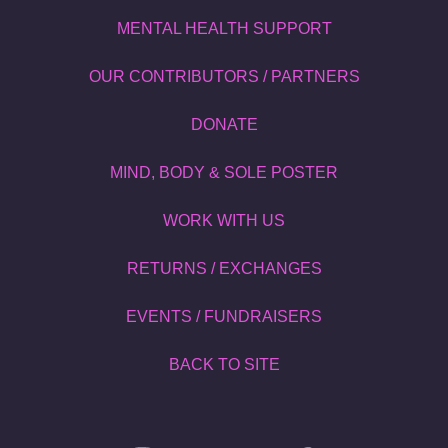
MENTAL HEALTH SUPPORT
OUR CONTRIBUTORS / PARTNERS
DONATE
MIND, BODY & SOLE POSTER
WORK WITH US
RETURNS / EXCHANGES
EVENTS / FUNDRAISERS
BACK TO SITE