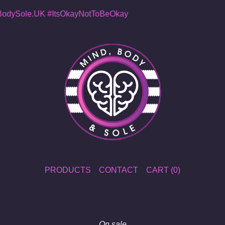
dySole.UK
#ItsOkayNotToBeOkay
PRODUCTS
CONTACT
CART (
0
)
On sale