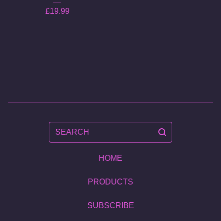
£
19.99
SEARCH
HOME
PRODUCTS
SUBSCRIBE