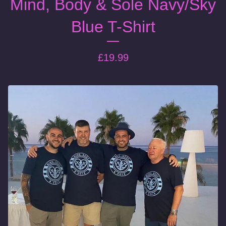
Mind, Body & Sole Navy/Sky
Blue T-Shirt
£
19.99