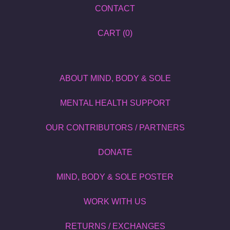
CONTACT
CART (
0
)
ABOUT MIND, BODY & SOLE
MENTAL HEALTH SUPPORT
OUR CONTRIBUTORS / PARTNERS
DONATE
MIND, BODY & SOLE POSTER
WORK WITH US
RETURNS / EXCHANGES