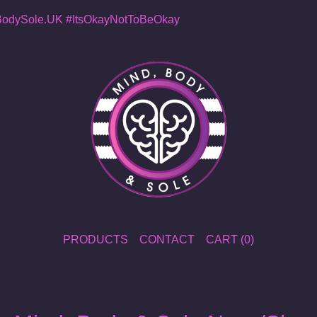
dySole.UK
#ItsOkayNotToBeOkay
PRODUCTS
CONTACT
CART (
0
)