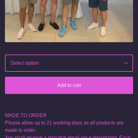
Add to cart
MADE TO ORDER
Please allow up to 21 working days as all products are
made to order.
You shall receive a dispatch email once dispatched. Each