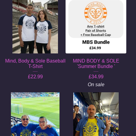
Mind, Body & Sole Baseball
MIND BODY & SOLE
T-Shirt
'Summer Bundle '
£
22.99
£
34.99
On sale