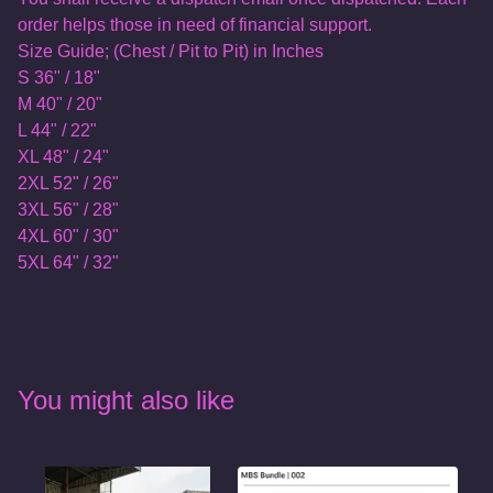
order helps those in need of financial support.
Size Guide; (Chest / Pit to Pit) in Inches
S 36" / 18"
M 40" / 20"
L 44" / 22"
XL 48" / 24"
2XL 52" / 26"
3XL 56" / 28"
4XL 60" / 30"
5XL 64" / 32"
You might also like