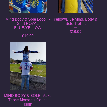
Mind Body & Sole Logo T-
Yellow/Blue Mind, Body &
Shirt ROYAL
Sole T-Shirt
BLUE/YELLOW
£
19.99
£
19.99
MIND BODY & SOLE 'Make
Those Moments Count'
Tshirt