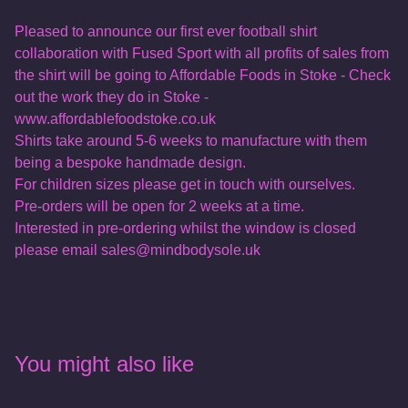
Pleased to announce our first ever football shirt
collaboration with Fused Sport with all profits of sales from
the shirt will be going to Affordable Foods in Stoke - Check
out the work they do in Stoke -
www.affordablefoodstoke.co.uk
Shirts take around 5-6 weeks to manufacture with them
being a bespoke handmade design.
For children sizes please get in touch with ourselves.
Pre-orders will be open for 2 weeks at a time.
Interested in pre-ordering whilst the window is closed
please email
sales@mindbodysole.uk
You might also like