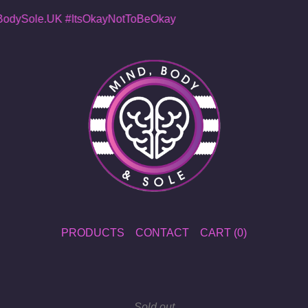
dySole.UK
#ItsOkayNotToBeOkay
PRODUCTS
CONTACT
CART (
0
)
Sold out