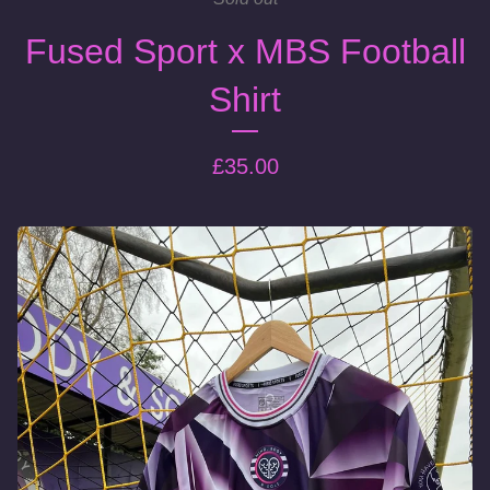
Fused Sport x MBS Football
Shirt
£
35.00