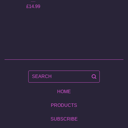
£
14.99
SEARCH
HOME
PRODUCTS
SUBSCRIBE