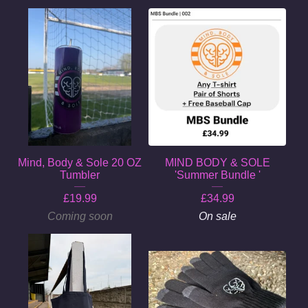
Mind, Body & Sole 20 OZ
MIND BODY & SOLE
Tumbler
'Summer Bundle '
£
19.99
£
34.99
Coming soon
On sale