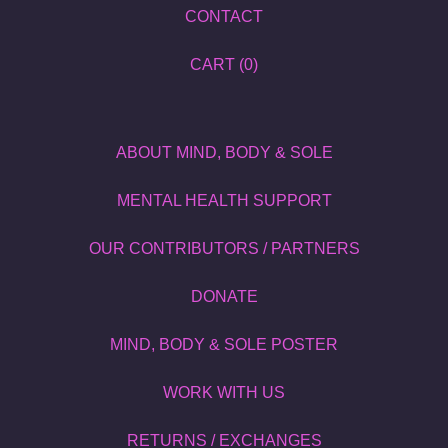
CONTACT
CART (
0
)
ABOUT MIND, BODY & SOLE
MENTAL HEALTH SUPPORT
OUR CONTRIBUTORS / PARTNERS
DONATE
MIND, BODY & SOLE POSTER
WORK WITH US
RETURNS / EXCHANGES