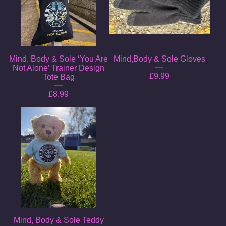
Mind, Body & Sole ‘You Are
Mind,Body & Sole Gloves
Not Alone’ Trainer Design
£
9.99
Tote Bag
£
8.99
Mind, Body & Sole Teddy