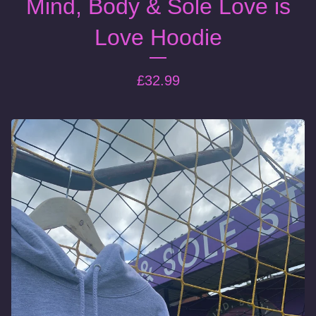
Mind, Body & Sole Love is
Love Hoodie
£
32.99