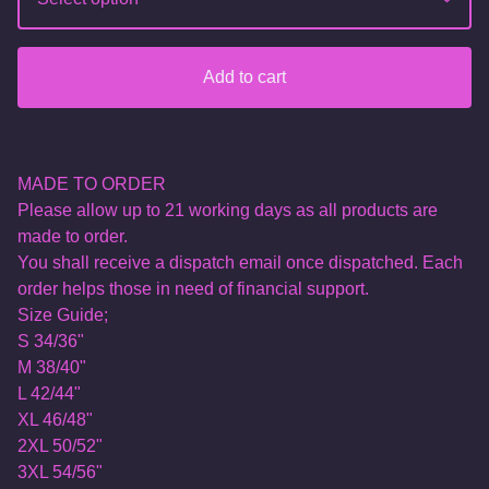
Add to cart
MADE TO ORDER
Please allow up to 21 working days as all products are
made to order.
You shall receive a dispatch email once dispatched. Each
order helps those in need of financial support.
Size Guide;
S 34/36"
M 38/40"
L 42/44"
XL 46/48"
2XL 50/52"
3XL 54/56"