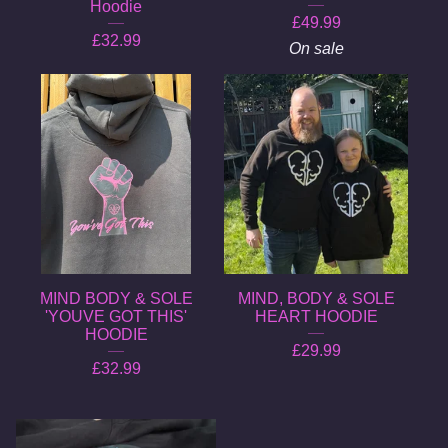
Hoodie
£
49.99
£
32.99
On sale
MIND BODY & SOLE
MIND, BODY & SOLE
'YOUVE GOT THIS'
HEART HOODIE
HOODIE
£
29.99
£
32.99