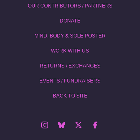
OUR CONTRIBUTORS / PARTNERS
DONATE
MIND, BODY & SOLE POSTER
WORK WITH US
RETURNS / EXCHANGES
EVENTS / FUNDRAISERS
BACK TO SITE