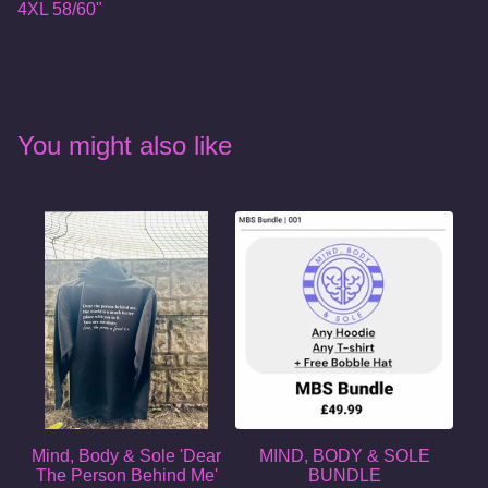
4XL 58/60"
You might also like
Mind, Body & Sole 'Dear
MIND, BODY & SOLE
The Person Behind Me'
BUNDLE