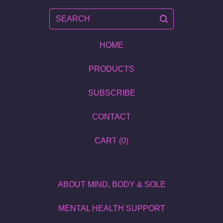
SEARCH
HOME
PRODUCTS
SUBSCRIBE
CONTACT
CART (
0
)
ABOUT MIND, BODY & SOLE
MENTAL HEALTH SUPPORT