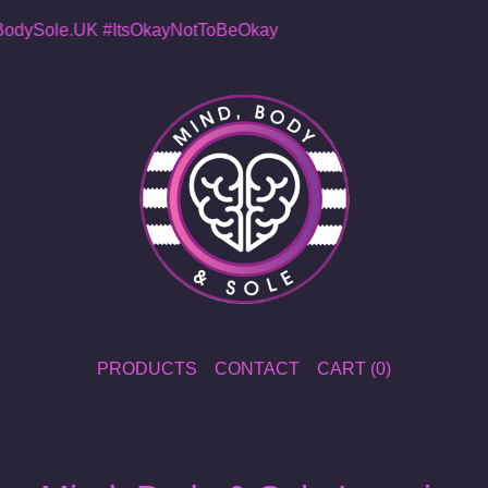
dySole.UK
#ItsOkayNotToBeOkay
PRODUCTS
CONTACT
CART (
0
)