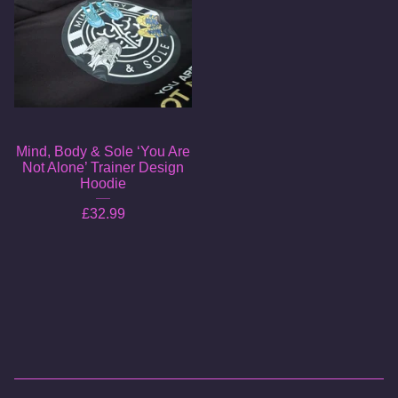
Mind, Body & Sole ‘You Are
Not Alone’ Trainer Design
Hoodie
£
32.99