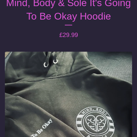
Mind, Body & Sole It's Going
To Be Okay Hoodie
£
29.99