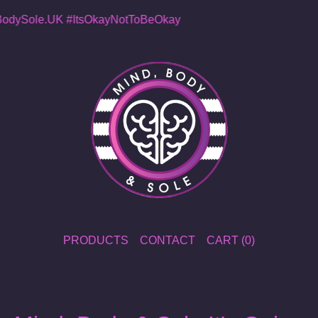
dySole.UK
#ItsOkayNotToBeOkay
PRODUCTS
CONTACT
CART (
0
)