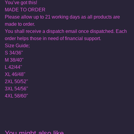
You’ve got this!
MADE TO ORDER
Please allow up to 21 working days as all products are
made to order.
You shall receive a dispatch email once dispatched. Each
order helps those in need of financial support.
Size Guide;
S 34/36"
M 38/40"
L 42/44"
XL 46/48"
2XL 50/52"
3XL 54/56"
4XL 58/60"
You might also like