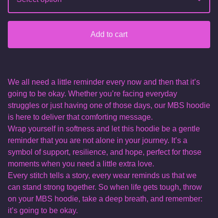
Add to cart
We all need a little reminder every now and then that it’s
going to be okay. Whether you’re facing everyday
struggles or just having one of those days, our MBS hoodie
is here to deliver that comforting message.
Wrap yourself in softness and let this hoodie be a gentle
reminder that you are not alone in your journey. It’s a
symbol of support, resilience, and hope, perfect for those
moments when you need a little extra love.
Every stitch tells a story, every wear reminds us that we
can stand strong together. So when life gets tough, throw
on your MBS hoodie, take a deep breath, and remember:
it’s going to be okay.