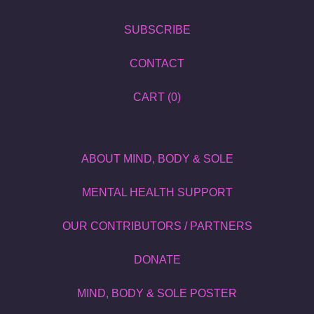
SUBSCRIBE
CONTACT
CART (
0
)
ABOUT MIND, BODY & SOLE
MENTAL HEALTH SUPPORT
OUR CONTRIBUTORS / PARTNERS
DONATE
MIND, BODY & SOLE POSTER