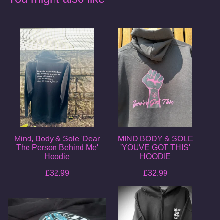
Mind, Body & Sole 'Dear
MIND BODY & SOLE
The Person Behind Me'
'YOUVE GOT THIS'
Hoodie
HOODIE
£
32.99
£
32.99