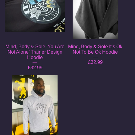
Mind, Body & Sole ‘You Are
Mind, Body & Sole It’s Ok
Not Alone’ Trainer Design
Not To Be Ok Hoodie
Hoodie
£
32.99
£
32.99