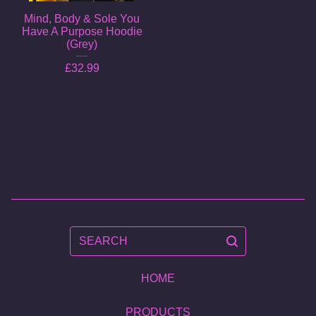
Mind, Body & Sole You
Have A Purpose Hoodie
(Grey)
£
32.99
SEARCH
HOME
PRODUCTS